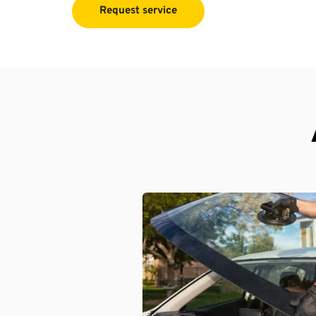
Request service