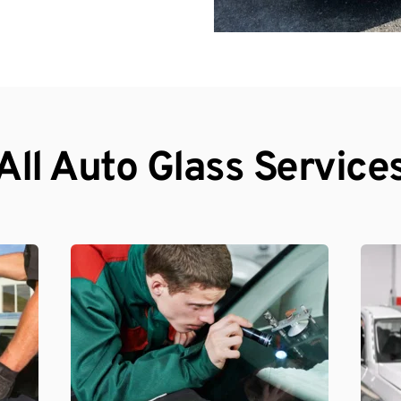
All Auto Glass Service