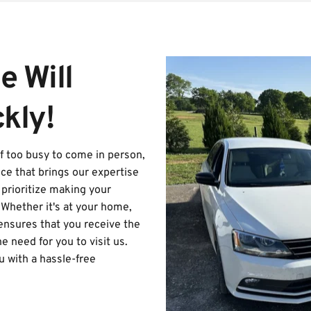
 Will 
kly!
lf too busy to come in person, 
ce that brings our expertise 
prioritize making your 
Whether it's at your home, 
 ensures that you receive the 
 need for you to visit us. 
 with a hassle-free 