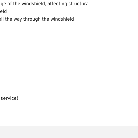
ge of the windshield, affecting structural 
ield
all the way through the windshield
 service!