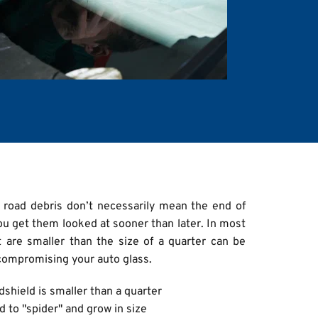
 road debris don’t necessarily mean the end of 
ou get them looked at sooner than later. In most 
 are smaller than the size of a quarter can be 
compromising your auto glass.
shield is smaller than a quarter
d to "spider" and grow in size