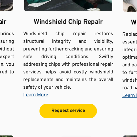
Windshield Chip Repair
ir
W
Windshield chip repair restores 
ings 
Repla
structural integrity and visibility, 
suring 
essent
preventing further cracking and ensuring 
ithout 
integr
safe driving conditions. Swiftly 
xpert 
optimal
addressing chips with professional repair 
n, you 
and pa
services helps avoid costly windshield 
red to 
to fu
replacements and maintains the overall 
windsh
safety of your vehicle.
road h
Learn More
Learn
Request service