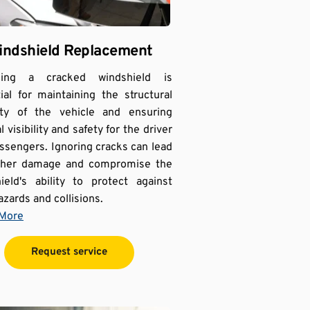
indshield Replacement
cing a cracked windshield is 
ial for maintaining the structural 
ity of the vehicle and ensuring 
 visibility and safety for the driver 
ssengers. Ignoring cracks can lead 
rther damage and compromise the 
ield's ability to protect against 
azards and collisions.
 More
Request service