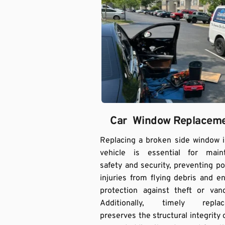
Car  Window Replacem
Replacing a broken side window i
vehicle is essential for mainta
safety and security, preventing pot
injuries from flying debris and en
protection against theft or vand
Additionally, timely replac
preserves the structural integrity o