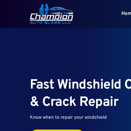
Ho
Fast Windshield C
& Crack Repair
Know when to repair your windshield