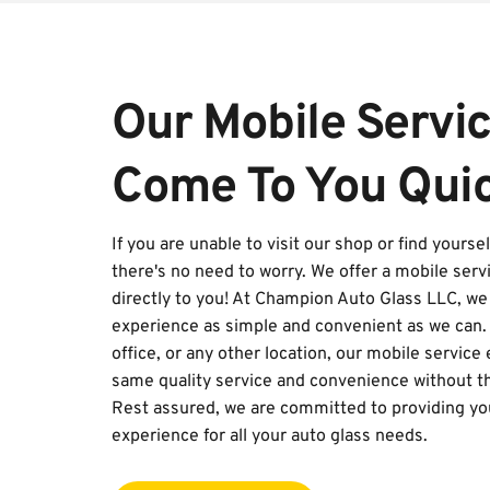
Our Mobile Service
Come To You Quic
If you are unable to visit our shop or find yourse
there's no need to worry. We offer a mobile servi
directly to you! At Champion Auto Glass LLC, we 
experience as simple and convenient as we can. 
office, or any other location, our mobile service
same quality service and convenience without the
Rest assured, we are committed to providing you
experience for all your auto glass needs.