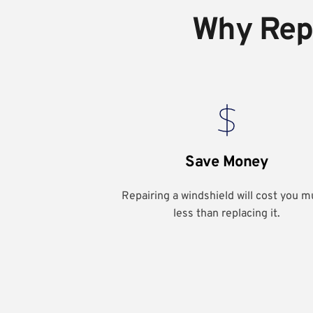
Why Repa
Save Money
Repairing a windshield will cost you m
less than replacing it.