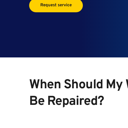
Request service
When Should My W
Be Repaired?