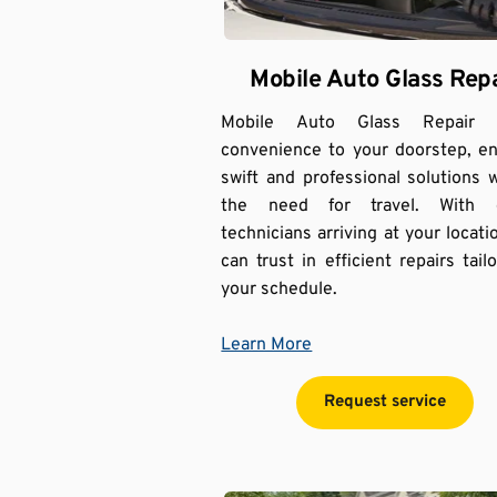
Mobile Auto Glass Repa
Mobile Auto Glass Repair br
convenience to your doorstep, en
swift and professional solutions w
the need for travel. With e
technicians arriving at your locatio
can trust in efficient repairs tailo
your schedule.
Learn More
Request service