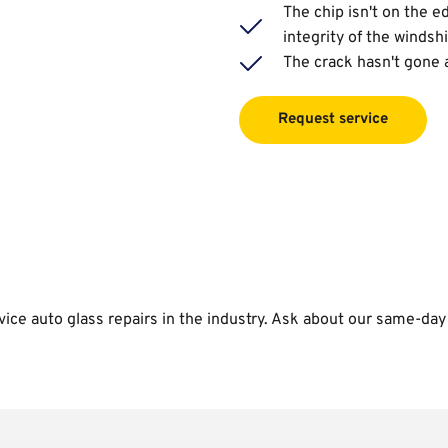
The chip isn't on the ed
integrity of the windsh
The crack hasn't gone 
Request service
vice auto glass repairs in the industry. Ask about our same-day