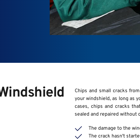
indshield 
Chips and small cracks from
your windshield, as long as y
cases, chips and cracks that
sealed and repaired without 
The damage to the wind
The crack hasn't starte