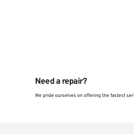
Need a repair?
We pride ourselves on offering the fastest ser