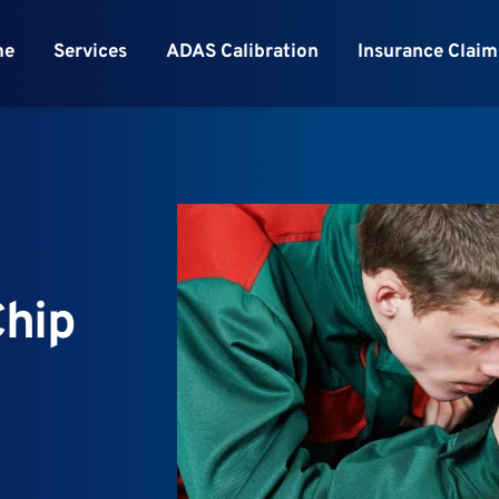
me
Services
ADAS Calibration
Insurance Claim
hip 