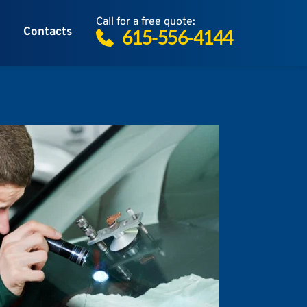
Call for a free quote:
Contacts
615-556-4144