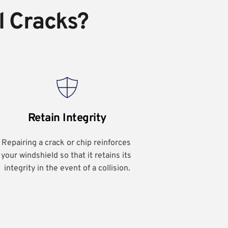
l Cracks?
Retain Integrity
Repairing a crack or chip reinforces 
your windshield so that it retains its 
integrity in the event of a collision.