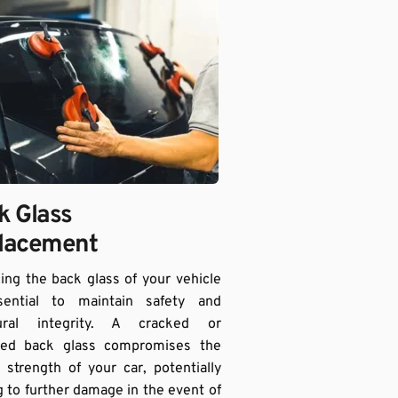
 Glass 
lacement 
ing the back glass of your vehicle 
sential to maintain safety and 
tural integrity. A cracked or 
ed back glass compromises the 
l strength of your car, potentially 
g to further damage in the event of 