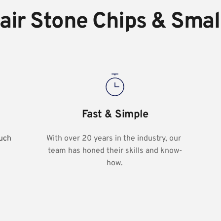
ir Stone Chips & Smal
Fast & Simple
uch 
With over 20 years in the industry, our 
team has honed their skills and know-
how.