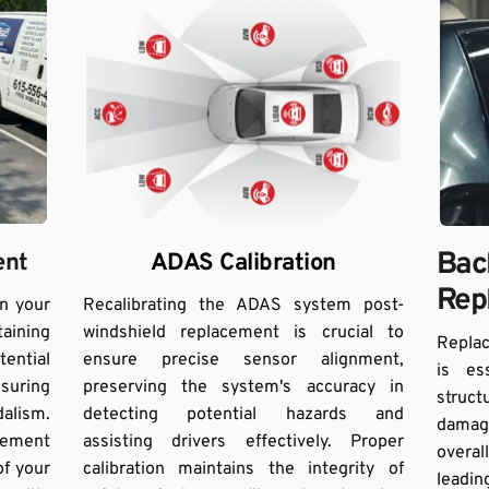
Back
ent
ADAS Calibration
Rep
n your 
Recalibrating the ADAS system post-
ining 
windshield replacement is crucial to 
Replac
ential 
ensure precise sensor alignment, 
is es
suring 
preserving the system's accuracy in 
struc
alism. 
detecting potential hazards and 
damag
ement 
assisting drivers effectively. Proper 
overal
f your 
calibration maintains the integrity of 
leadin