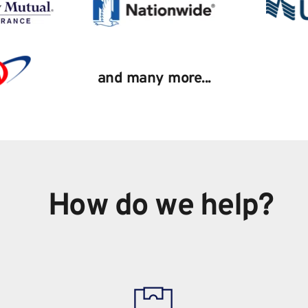
and many more...
How do we help?