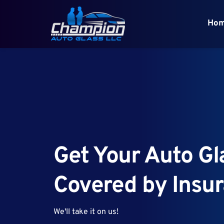
Ho
Get Your Auto Gla
Covered by Insu
We'll take it on us!