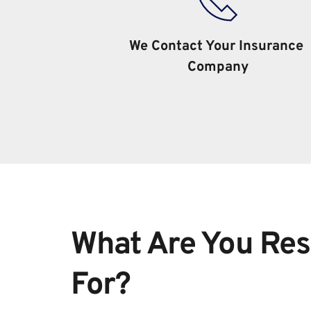
We Contact Your Insurance 
Company
What Are You Res
For?