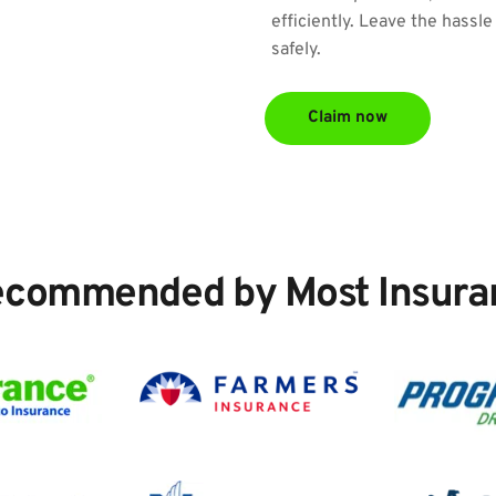
efficiently. Leave the hassle
safely.
Claim now
ecommended by Most Insura