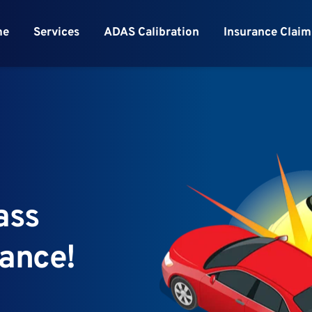
me
Services
ADAS Calibration
Insurance Claim
ss 
rance!