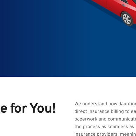
e for You!
We understand how daunting 
direct insurance billing to e
paperwork and communicate 
the process as seamless as p
insurance providers, meaning