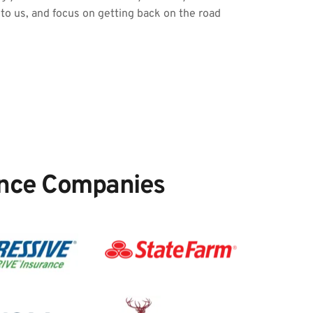
 to us, and focus on getting back on the road 
nce Companies