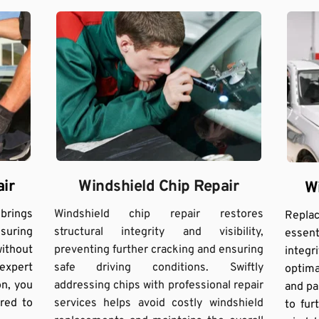
Windshield Chip Repair
ir
W
Windshield chip repair restores 
ings 
Repla
structural integrity and visibility, 
suring 
essent
preventing further cracking and ensuring 
ithout 
integr
safe driving conditions. Swiftly 
xpert 
optimal
addressing chips with professional repair 
n, you 
and pa
services helps avoid costly windshield 
red to 
to fu