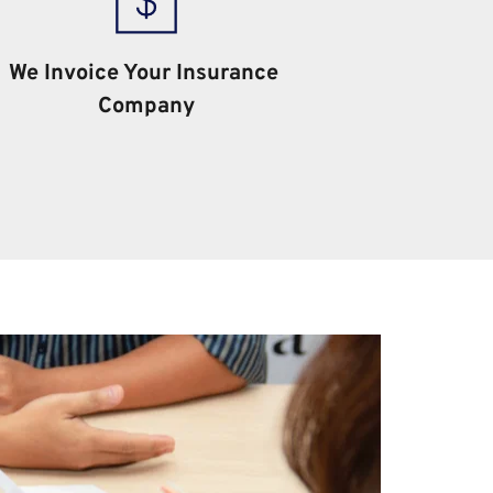
We Invoice Your Insurance 
Company