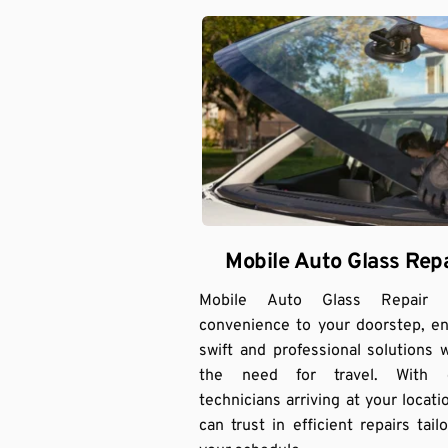
Mobile Auto Glass Repa
Mobile Auto Glass Repair br
convenience to your doorstep, en
swift and professional solutions w
the need for travel. With e
technicians arriving at your locatio
can trust in efficient repairs tailo