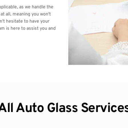
pplicable, as we handle the 
at all, meaning you won't 
't hesitate to have your 
m is here to assist you and 
All Auto Glass Service