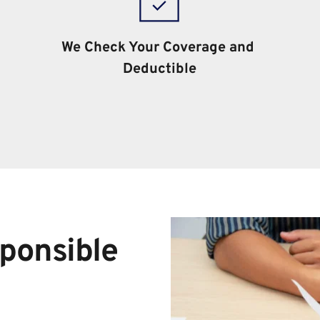
We Check Your Coverage and 
Deductible
ponsible 