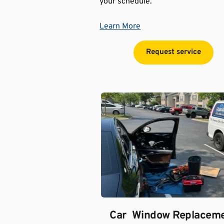
your schedule.
Learn More
Request service
Car  Window Replacem