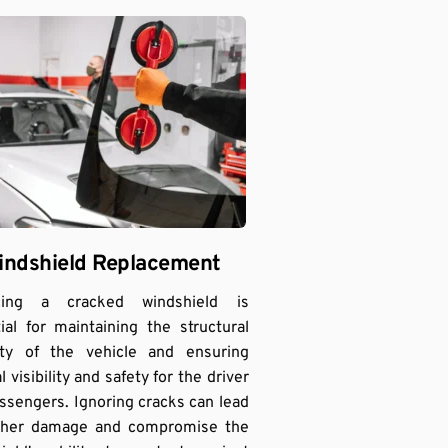
indshield Replacement
cing a cracked windshield is 
ial for maintaining the structural 
ity of the vehicle and ensuring 
 visibility and safety for the driver 
ssengers. Ignoring cracks can lead 
rther damage and compromise the 