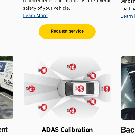
replacements and maintains the overall 
windsh
safety of your vehicle.
road h
Learn More
Learn
Request service
Back
ent
ADAS Calibration