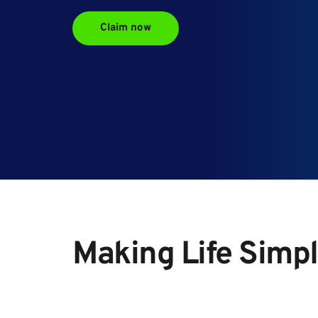
Claim now
Making Life Simpl