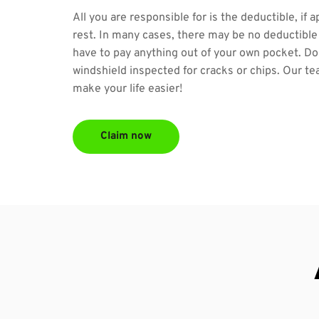
All you are responsible for is the deductible, if a
rest. In many cases, there may be no deductible 
have to pay anything out of your own pocket. Don
windshield inspected for cracks or chips. Our tea
make your life easier!
Claim now