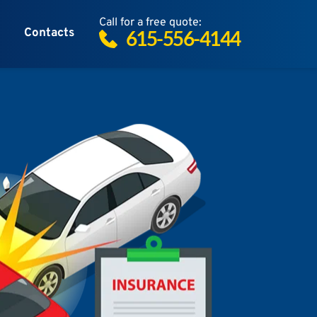
Call for a free quote:
Contacts
615-556-4144