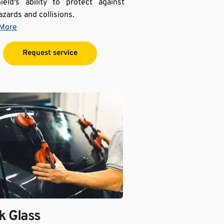
ield's ability to protect against 
azards and collisions.
 More
Request service
 Glass 