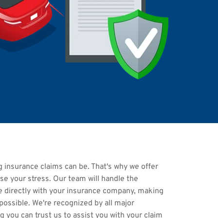
insurance claims can be. That's why we offer 
ase your stress. Our team will handle the 
directly with your insurance company, making 
ossible. We're recognized by all major 
 you can trust us to assist you with your claim 