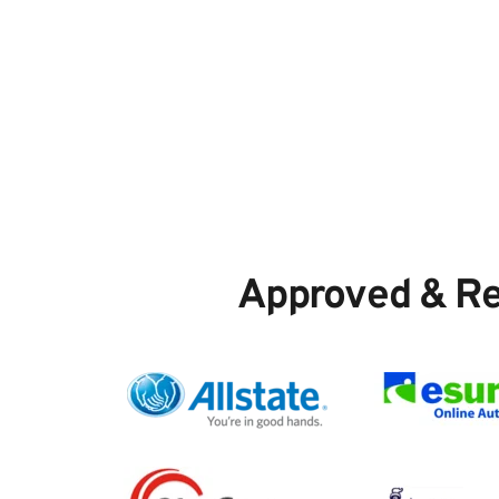
Approved & R